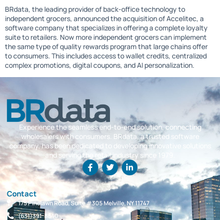
BRdata, the leading provider of back-office technology to
independent grocers, announced the acquisition of Accelitec, a
software company that specializes in offering a complete loyalty
suite to retailers. Now more independent grocers can implement
the same type of quality rewards program that large chains offer
to consumers. This includes access to wallet credits, centralized
complex promotions, digital coupons, and AI personalization.
Experience the seamless end-to-end solution, connecting
wholesalers with consumers. BRdata, a trusted software
company, has been dedicated to developing innovative solutions
and serving the retail industry since 1979.
Contact
175 Pinelawn Road, Suite #305 Melville, NY 11747
(631)391-8840