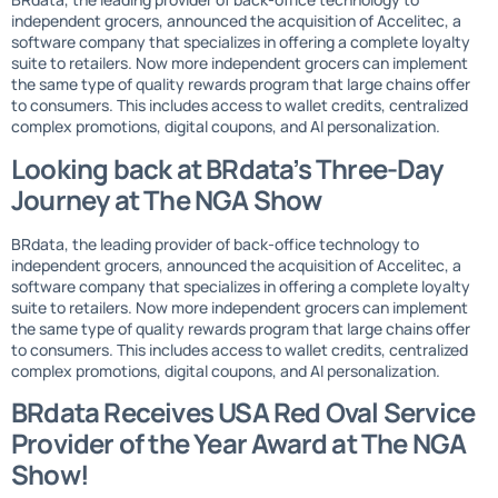
independent grocers, announced the acquisition of Accelitec, a
software company that specializes in offering a complete loyalty
suite to retailers. Now more independent grocers can implement
the same type of quality rewards program that large chains offer
to consumers. This includes access to wallet credits, centralized
complex promotions, digital coupons, and AI personalization.
Looking back at BRdata’s Three-Day
Journey at The NGA Show
BRdata, the leading provider of back-office technology to
independent grocers, announced the acquisition of Accelitec, a
software company that specializes in offering a complete loyalty
suite to retailers. Now more independent grocers can implement
the same type of quality rewards program that large chains offer
to consumers. This includes access to wallet credits, centralized
complex promotions, digital coupons, and AI personalization.
BRdata Receives USA Red Oval Service
Provider of the Year Award at The NGA
Show!