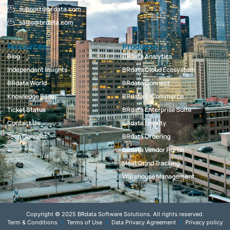
support@brdata.com
sales@brdata.com
Resources
Products
Blog
BRdata Analytics
Independent Insights
BRdata Cloud Ecosystem
BRdata World
BRdata Connect
Knowledge Base
BRdata E-Commerce
Ticket Status
BRdata Enterprise Suite
Contact Us
BRdata Loyalty
Tech Connect
BRdata Ordering
BRdata Vendor Portal
Meat Grind Tracking
Warehouse Management
Copyright © 2025 BRdata Software Solutions. All rights reserved.
Term & Conditions
Terms of Use
Data Privacy Agreement
Privacy policy