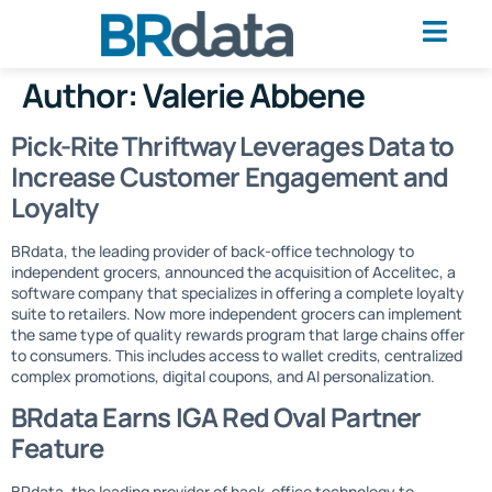
Author:
Valerie Abbene
Pick-Rite Thriftway Leverages Data to
Increase Customer Engagement and
Loyalty
BRdata, the leading provider of back-office technology to
independent grocers, announced the acquisition of Accelitec, a
software company that specializes in offering a complete loyalty
suite to retailers. Now more independent grocers can implement
the same type of quality rewards program that large chains offer
to consumers. This includes access to wallet credits, centralized
complex promotions, digital coupons, and AI personalization.
BRdata Earns IGA Red Oval Partner
Feature
BRdata, the leading provider of back-office technology to