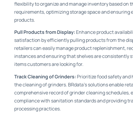
flexibility to organize and manage inventory based on t
requirements, optimizing storage space and ensuring e
products.
Pull Products from Display:
Enhance product availabil
satisfaction by efficiently pulling products from the di
retailers can easily manage product replenishment, re
instances and ensuring that shelves are consistently s
items customers are looking for.
Track Cleaning of Grinders:
Prioritize food safety and
the cleaning of grinders. BRdata’s solutions enable reta
comprehensive record of grinder cleaning schedules, 
compliance with sanitation standards and providing tr
processing practices.