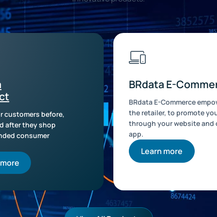
a
BRdata E-Comme
ct
BRdata E-Commerce empow
the retailer, to promote yo
r customers before,
through your website and
d after they shop
app.
anded consumer
Learn more
 more