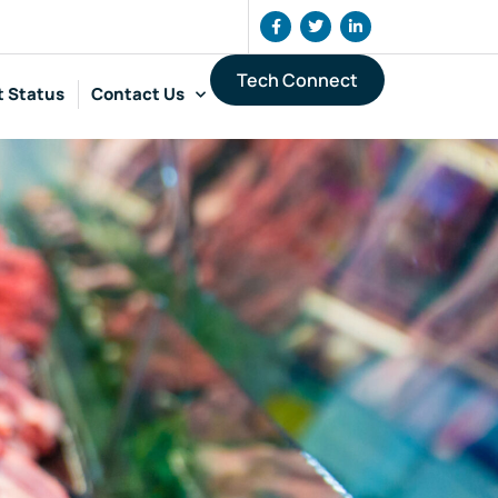
Tech Connect
t Status
Contact Us