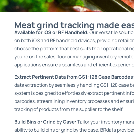
Meat grind tracking made ea
Available for iOS or RF Handheld:
Our versatile soluti
on both iOS and RF handheld devices, providing retailers 
choose the platform that best suits their operational 
you’re on the sales floor or managing inventory remotel
applications ensure a seamless and efficient experienc
Extract Pertinent Data from GS1-128 Case Barcodes
data extraction by seamlessly handling GS1-128 case b
system is designed to effortlessly extract pertinent in
barcodes, streamlining inventory processes and ensur
tracking of products from the supplier to the shelf.
Build Bins or Grind by Case:
Tailor your inventory ma
ability to build bins or grind by the case. BRdata provide