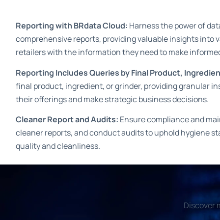
Reporting with BRdata Cloud:
Harness the power of data
comprehensive reports, providing valuable insights into
retailers with the information they need to make informe
Reporting Includes Queries by Final Product, Ingredien
final product, ingredient, or grinder, providing granular i
their offerings and make strategic business decisions.
Cleaner Report and Audits:
Ensure compliance and maint
cleaner reports, and conduct audits to uphold hygiene st
quality and cleanliness.
Discover m