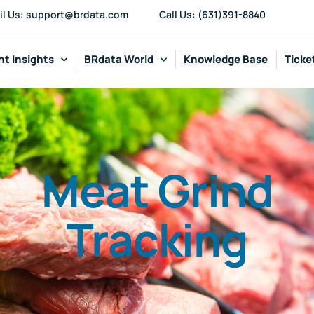
il Us: support@brdata.com
Call Us: (631)391-8840
t Insights
BRdata World
Knowledge Base
Ticke
Meat Grind
Tracking