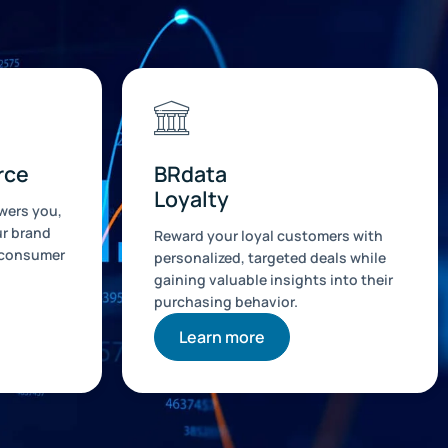
rce
BRdata
Loyalty
ers you,
ur brand
Reward your loyal customers with
 consumer
personalized, targeted deals while
gaining valuable insights into their
purchasing behavior.
Learn more