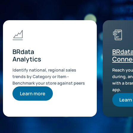
BRdata
BRdat
Analytics
Conne
Identify national, regional sales
Reach you
trends by Category or Item -
during, an
Benchmark your store against peers
with a br
app.
Learn more
Learn