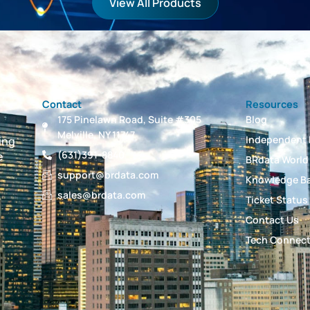
View All Products
Contact
Resources
175 Pinelawn Road, Suite #305
Blog
Melville, NY 11747
Independent 
ing
(631)391-8840
e
BRdata World
support@brdata.com
Knowledge B
sales@brdata.com
Ticket Status
Contact Us
Tech Connec