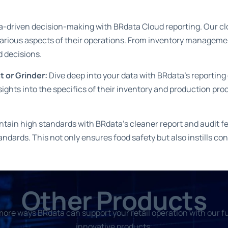
-driven decision-making with BRdata Cloud reporting. Our clou
 various aspects of their operations. From inventory managem
d decisions.
t or Grinder:
Dive deep into your data with BRdata’s reporting 
nsights into the specifics of their inventory and production pro
ain high standards with BRdata’s cleaner report and audit fe
andards. This not only ensures food safety but also instills 
Other Products
ore ways BRdata can support your retail operation with our fu
innovative products.