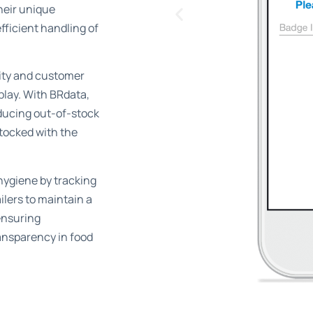
heir unique
fficient handling of
ity and customer
splay. With BRdata,
ducing out-of-stock
tocked with the
 hygiene by tracking
ilers to maintain a
ensuring
ansparency in food