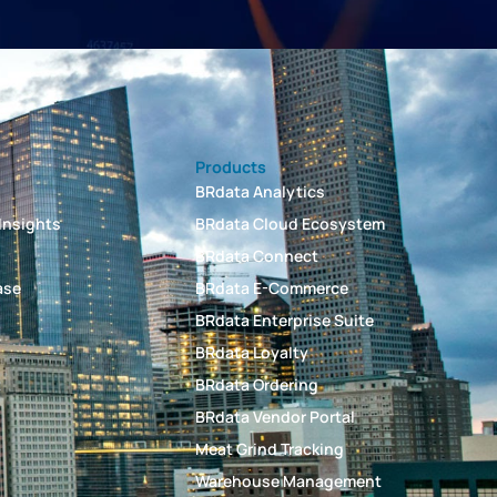
Products
BRdata Analytics
Insights
BRdata Cloud Ecosystem
BRdata Connect
ase
BRdata E-Commerce
BRdata Enterprise Suite
BRdata Loyalty
t
BRdata Ordering
BRdata Vendor Portal
Meat Grind Tracking
Warehouse Management