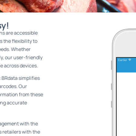
sy!
ons are accessible
the flexibility to
needs. Whether
y, our user-friendly
e across devices.
:
BRdata simplifies
arcodes. Our
formation from these
ing accurate
nagement with the
s retailers with the