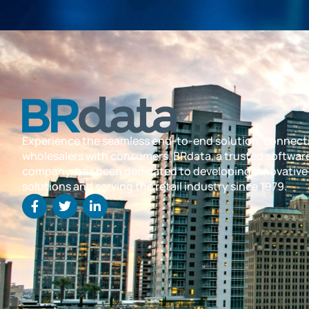
Experience the seamless end-to-end solution, connect
wholesalers with consumers. BRdata, a trusted softwar
company, has been dedicated to developing innovative
solutions and serving the retail industry since 1979.