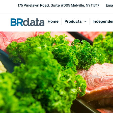
175 Pinelawn Road, Suite #305 Melville, NY 11747
Ema
Home
Products
Independen