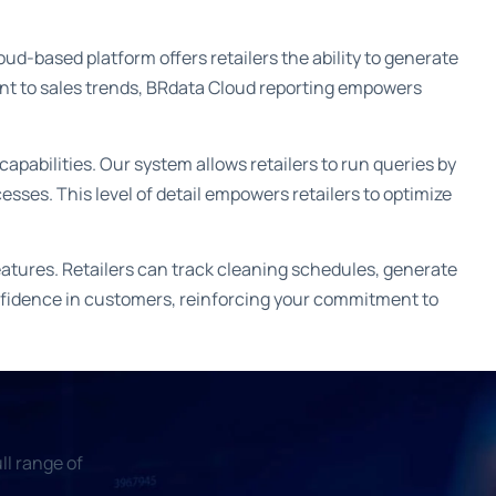
d-based platform offers retailers the ability to generate
ent to sales trends, BRdata Cloud reporting empowers
capabilities. Our system allows retailers to run queries by
cesses. This level of detail empowers retailers to optimize
atures. Retailers can track cleaning schedules, generate
confidence in customers, reinforcing your commitment to
ll range of