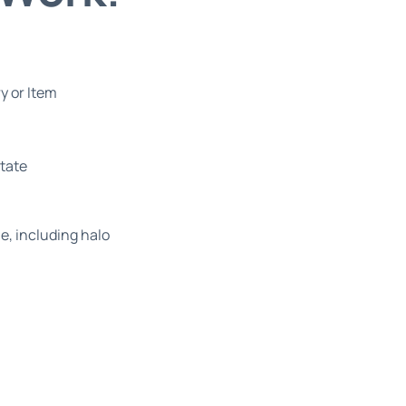
y or Item
state
e, including halo