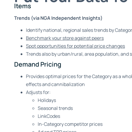
Items
Trends (via NGA Independent Insights)
Identify national, regional sales trends by Categor
Benchmark your store against peers
Spot opportunities for potential price changes
Trends also by urban/rural, area population, and 
Demand Pricing
Provides optimal prices for the Category as a whol
effects and cannibalization
Adjusts for:
Holidays
Seasonal trends
LinkCodes
In-Category competitor prices