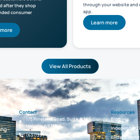
through your website and
d after they shop
app.
anded consumer
Learn more
 more
View All Products
Contact
Resources
175 Pinelawn Road, Suite #305
Blog
Melville, NY 11747
Independent 
ing
(631)391-8840
e
BRdata World