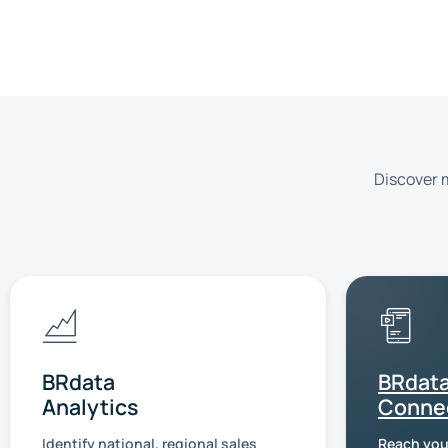
Discover m
BRdata
BRdat
Analytics
Conne
Identify national, regional sales
Reach you