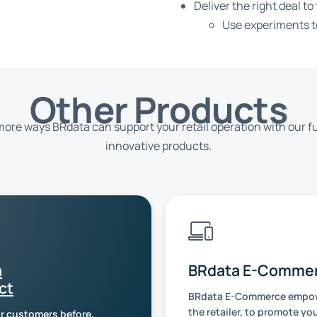
Deliver the right deal to
Use experiments to
Other Products
ore ways BRdata can support your retail operation with our fu
innovative products.
a
BRdata E-Comme
ct
BRdata E-Commerce empow
the retailer, to promote yo
r customers before,