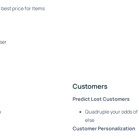
 best price for Items
ser
Customers
Predict Lost Customers
n
Quadruple your odds of
else
Customer Personalization