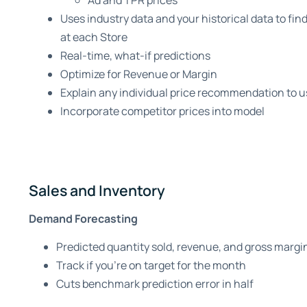
Ad and TPR prices
Uses industry data and your historical data to find
at each Store
Real-time, what-if predictions
Optimize for Revenue or Margin
Explain any individual price recommendation to u
Incorporate competitor prices into model
Sales and Inventory
Demand Forecasting
Predicted quantity sold, revenue, and gross margi
Track if you’re on target for the month
Cuts benchmark prediction error in half