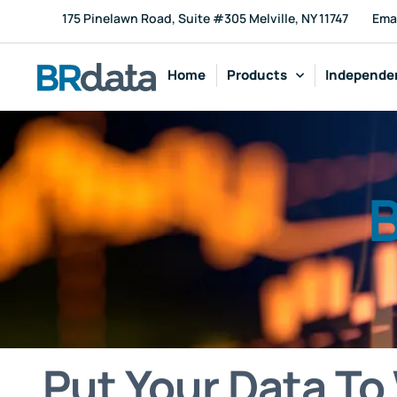
175 Pinelawn Road, Suite #305 Melville, NY 11747
Ema
Home
Products
Independen
B
Put Your Data To