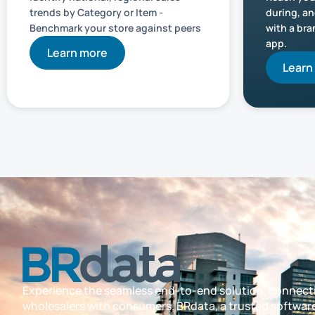
trends by Category or Item -
during, an
Benchmark your store against peers
with a br
app.
Learn more
Learn
Experience the seamless end-to-end solution, connect
wholesalers with consumers. BRdata, a trusted softwar