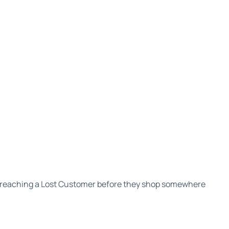
 reaching a Lost Customer before they shop somewhere