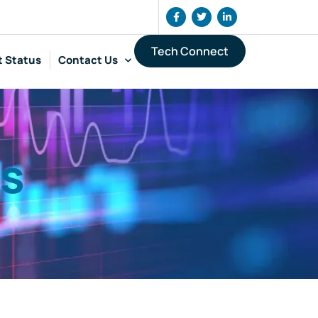
Tech Connect
t Status
Contact Us
cs