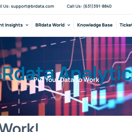
il Us: support@brdata.com
Call Us: (631)391-8840
t Insights
BRdata World
Knowledge Base
Ticke
Rdata Analyti
Put Your Data To Work
 Work!