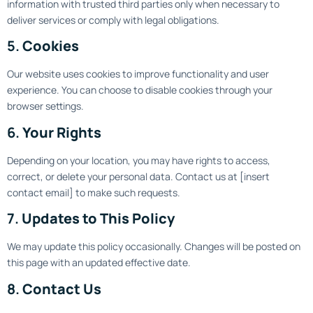
information with trusted third parties only when necessary to
deliver services or comply with legal obligations.
5.
Cookies
Our website uses cookies to improve functionality and user
experience. You can choose to disable cookies through your
browser settings.
6.
Your Rights
Depending on your location, you may have rights to access,
correct, or delete your personal data. Contact us at [insert
contact email] to make such requests.
7.
Updates to This Policy
We may update this policy occasionally. Changes will be posted on
this page with an updated effective date.
8.
Contact Us