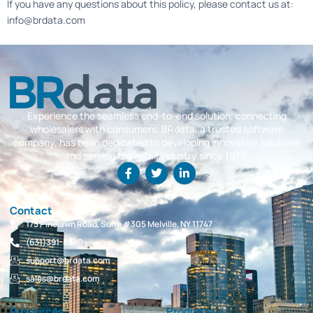
If you have any questions about this policy, please contact us at:
info@brdata.com
Experience the seamless end-to-end solution, connecting
wholesalers with consumers. BRdata, a trusted software
company, has been dedicated to developing innovative solutions
and serving the retail industry since 1979.
Contact
175 Pinelawn Road, Suite #305 Melville, NY 11747
(631)391-8840
support@brdata.com
sales@brdata.com
Resources
Products