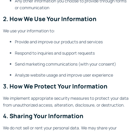
Any other information you choose to provide through forms
or communication
2.
How We Use Your Information
We use your information to:
Provide and improve our products and services
Respond to inquiries and support requests
Send marketing communications (with your consent)
Analyze website usage and improve user experience
3.
How We Protect Your Information
We implement appropriate security measures to protect your data
from unauthorized access, alteration, disclosure, or destruction.
4.
Sharing Your Information
We do not sell or rent your personal data. We may share your