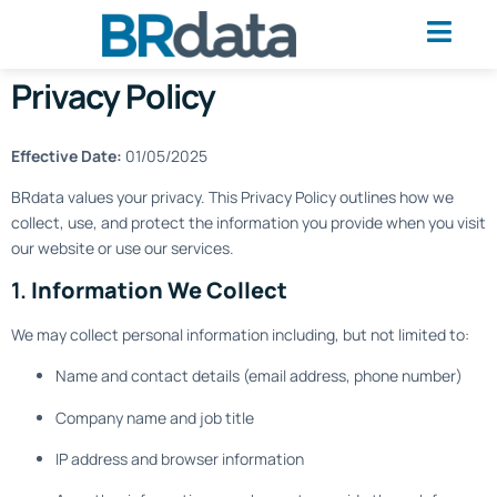
Privacy Policy
Effective Date:
01/05/2025
BRdata values your privacy. This Privacy Policy outlines how we
collect, use, and protect the information you provide when you visit
our website or use our services.
1.
Information We Collect
We may collect personal information including, but not limited to:
Name and contact details (email address, phone number)
Company name and job title
IP address and browser information