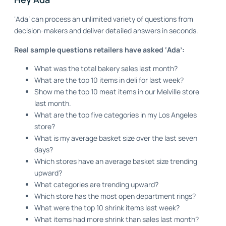
‘Ada’ can process an unlimited variety of questions from
decision-makers and deliver detailed answers in seconds.
Real sample questions retailers have asked ‘Ada’:
What was the total bakery sales last month?
What are the top 10 items in deli for last week?
Show me the top 10 meat items in our Melville store
last month.
What are the top five categories in my Los Angeles
store?
What is my average basket size over the last seven
days?
Which stores have an average basket size trending
upward?
What categories are trending upward?
Which store has the most open department rings?
What were the top 10 shrink items last week?
What items had more shrink than sales last month?