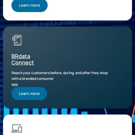
Learn more
BRdata
Connect
Reach your customers before, during, and after they shop
with a branded consumer
app.
Learn more