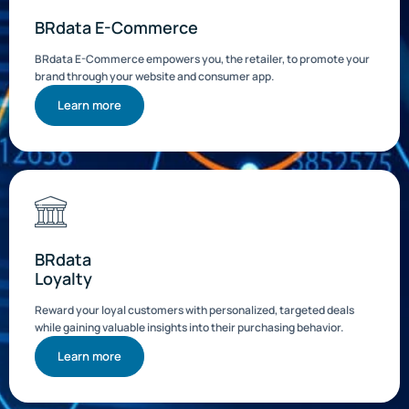
BRdata E-Commerce
BRdata E-Commerce empowers you, the retailer, to promote your
brand through your website and consumer app.
Learn more
BRdata
Loyalty
Reward your loyal customers with personalized, targeted deals
while gaining valuable insights into their purchasing behavior.
Learn more