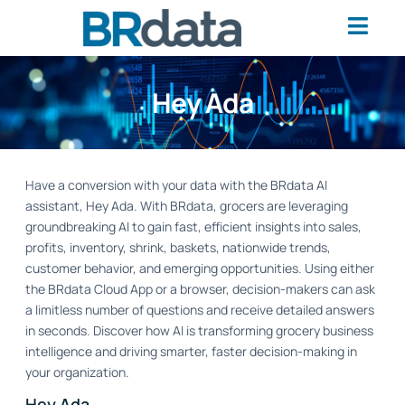
Hey Ada
Have a conversion with your data with the BRdata AI
assistant, Hey Ada. With BRdata, grocers are leveraging
groundbreaking AI to gain fast, efficient insights into sales,
profits, inventory, shrink, baskets, nationwide trends,
customer behavior, and emerging opportunities. Using either
the BRdata Cloud App or a browser, decision-makers can ask
a limitless number of questions and receive detailed answers
in seconds. Discover how AI is transforming grocery business
intelligence and driving smarter, faster decision-making in
your organization.
Hey Ada