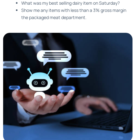
What was my best selling dairy item on Saturday?
Show me any items with less than a 3% gross margin
the packaged meat department.