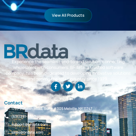
View All Products
Experience the seamless end-to-end solution, connecting
wholesalers with consumers. BRdata, a trusted software
company, has been dedicated to developing innovative solutions
and serving the retail industry since 1979.
Contact
175 Pinelawn Road, Suite #305 Melville, NY 11747
(631)391-8840
support@brdata.com
sales@brdata.com