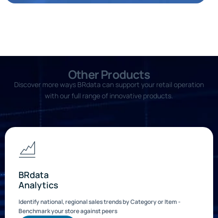
Other Products
Discover more ways BRdata can support your retail operation
with our full range of innovative products.
BRdata
Analytics
Identify national, regional sales trends by Category or Item -
Benchmark your store against peers