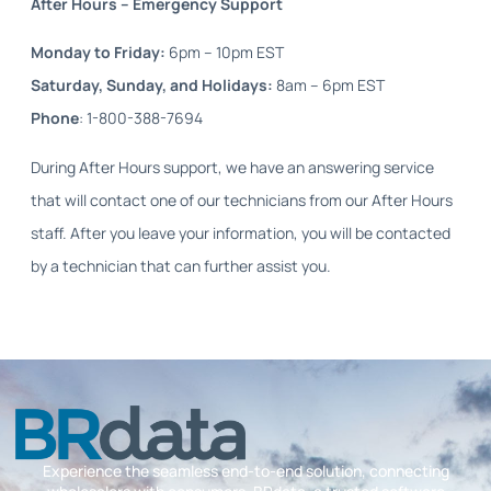
After Hours – Emergency Support
Monday to Friday:
6pm – 10pm EST
Saturday, Sunday, and Holidays:
8am – 6pm EST
Phone
: 1-800-388-7694
During After Hours support, we have an answering service
that will contact one of our technicians from our After Hours
staff. After you leave your information, you will be contacted
by a technician that can further assist you.
Experience the seamless end-to-end solution, connecting