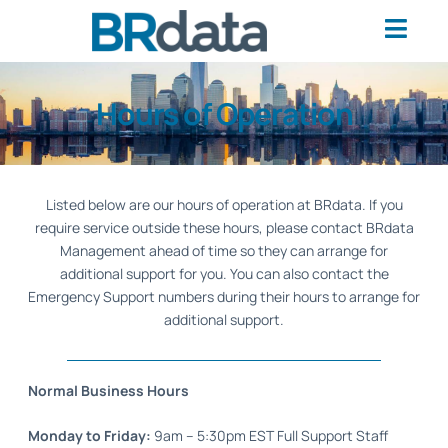
Hours of Operation
Listed below are our hours of operation at BRdata. If you
require service outside these hours, please contact BRdata
Management ahead of time so they can arrange for
additional support for you. You can also contact the
Emergency Support numbers during their hours to arrange for
additional support.
Normal Business Hours
Monday to Friday:
9am – 5:30pm EST Full Support Staff