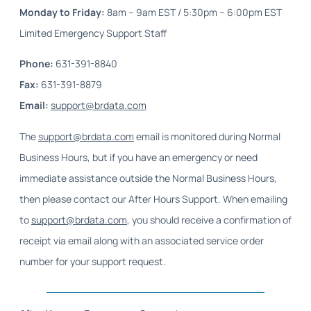
Monday to Friday
:
8am – 9am EST / 5:30pm – 6:00pm EST
Limited Emergency Support Staff
Phone
:
631-391-8840
Fax
:
631-391-8879
Email
:
support@brdata.com
The
support@brdata.com
email is monitored during Normal
Business Hours, but if you have an emergency or need
immediate assistance outside the Normal Business Hours,
then please contact our After Hours Support. When emailing
to
support@brdata.com
, you should receive a confirmation of
receipt via email along with an associated service order
number for your support request.