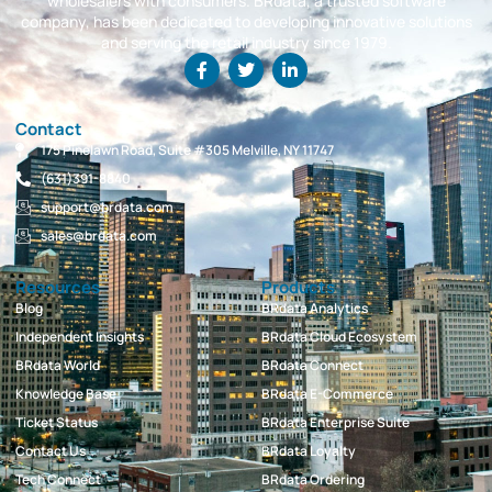
wholesalers with consumers. BRdata, a trusted software
company, has been dedicated to developing innovative solutions
and serving the retail industry since 1979.
Contact
175 Pinelawn Road, Suite #305 Melville, NY 11747
(631)391-8840
support@brdata.com
sales@brdata.com
Resources
Products
Blog
BRdata Analytics
Independent Insights
BRdata Cloud Ecosystem
BRdata World
BRdata Connect
Knowledge Base
BRdata E-Commerce
Ticket Status
BRdata Enterprise Suite
Contact Us
BRdata Loyalty
Tech Connect
BRdata Ordering