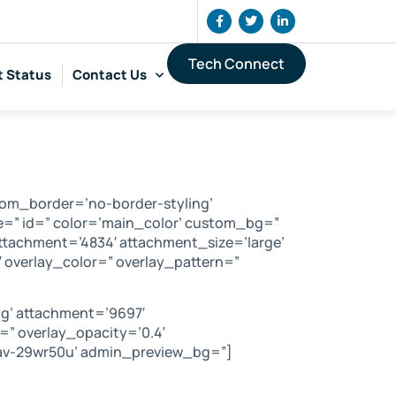
Tech Connect
t Status
Contact Us
tom_border=’no-border-styling’
=” id=” color=’main_color’ custom_bg=”
ttachment=’4834′ attachment_size=’large’
5′ overlay_color=” overlay_pattern=”
g’ attachment=’9697′
e=” overlay_opacity=’0.4′
=’av-29wr50u’ admin_preview_bg=”]