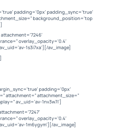
=’true’ padding=’0px’ padding_sync=’true’
tachment_size=” background_position=’top
]
 attachment=’7246′
arance=” overlay_opacity=’0.4′
av_uid=’av-1s3i7xa’][/av_image]
]
argin_sync=’true’ padding=’0px’
c=” attachment=” attachment_size=”
play=” av_uid=’av-1nv3w7i’]
attachment=’7247′
arance=” overlay_opacity=’0.4′
” av_uid=’av-1m6ygym’][/av_image]