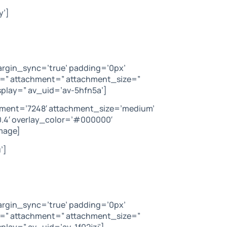
y’]
argin_sync=’true’ padding=’0px’
c=” attachment=” attachment_size=”
play=” av_uid=’av-5hfn5a’]
hment=’7248′ attachment_size=’medium’
’0.4′ overlay_color=’#000000′
mage]
’]
argin_sync=’true’ padding=’0px’
c=” attachment=” attachment_size=”
lay=” av_uid=’av-1f02jzi’]