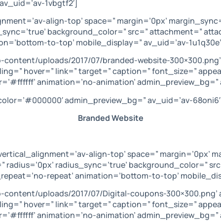
av_uid=’av-1vbgtf2′]
lignment=’av-align-top’ space=” margin=’0px’ margin_sync
s_sync=’true’ background_color=” src=” attachment=” at
ion=’bottom-to-top’ mobile_display=” av_uid=’av-1u1q30e’
p-content/uploads/2017/07/branded-website-300×300.png’
ling=” hover=” link=” target=” caption=” font_size=” appe
=’#ffffff’ animation=’no-animation’ admin_preview_bg=” 
’ color=’#000000′ admin_preview_bg=” av_uid=’av-68oni6′
Branded Website
vertical_alignment=’av-align-top’ space=” margin=’0px’ m
” radius=’0px’ radius_sync=’true’ background_color=” sr
repeat=’no-repeat’ animation=’bottom-to-top’ mobile_dis
p-content/uploads/2017/07/Digital-coupons-300×300.png’ 
ling=” hover=” link=” target=” caption=” font_size=” appe
r=’#ffffff’ animation=’no-animation’ admin_preview_bg=