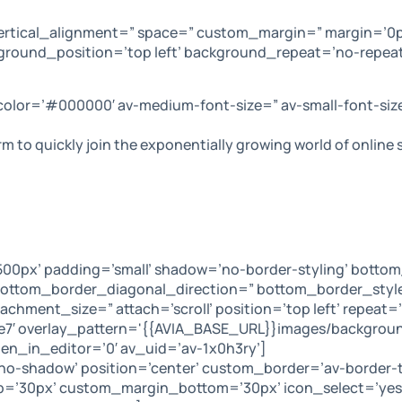
ertical_alignment=” space=” custom_margin=” margin=’0p
ground_position=’top left’ background_repeat=’no-repeat
 color=’#000000′ av-medium-font-size=” av-small-font-siz
orm to quickly join the exponentially growing world of onlin
0px’ padding=’small’ shadow=’no-border-styling’ bottom
ttom_border_diagonal_direction=” bottom_border_style=
hment_size=” attach=’scroll’ position=’top left’ repeat=’
0e7′ overlay_pattern='{{AVIA_BASE_URL}}images/backgrou
n_in_editor=’0′ av_uid=’av-1x0h3ry’]
=’no-shadow’ position=’center’ custom_border=’av-border
’30px’ custom_margin_bottom=’30px’ icon_select=’yes’