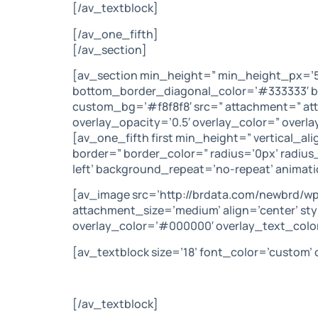
[/av_textblock]
[/av_one_fifth]
[/av_section]
[av_section min_height=” min_height_px=’5
bottom_border_diagonal_color=’#333333′ bo
custom_bg=’#f8f8f8′ src=” attachment=” attac
overlay_opacity=’0.5′ overlay_color=” over
[av_one_fifth first min_height=” vertical_a
border=” border_color=” radius=’0px’ radiu
left’ background_repeat=’no-repeat’ animati
[av_image src=’http://brdata.com/newbrd/wp
attachment_size=’medium’ align=’center’ sty
overlay_color=’#000000′ overlay_text_color
[av_textblock size=’18’ font_color=’custom
[/av_textblock]