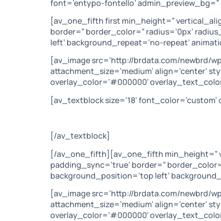
font=’entypo-fontello’ admin_preview_bg=” 
[av_one_fifth first min_height=” vertical_a
border=” border_color=” radius=’0px’ radiu
left’ background_repeat=’no-repeat’ animat
[av_image src=’http://brdata.com/newbrd/w
attachment_size=’medium’ align=’center’ sty
overlay_color=’#000000′ overlay_text_color
[av_textblock size=’18’ font_color=’custom
[/av_textblock]
[/av_one_fifth][av_one_fifth min_height=” 
padding_sync=’true’ border=” border_color=
background_position=’top left’ background_
[av_image src=’http://brdata.com/newbrd/w
attachment_size=’medium’ align=’center’ sty
overlay_color=’#000000′ overlay_text_colo