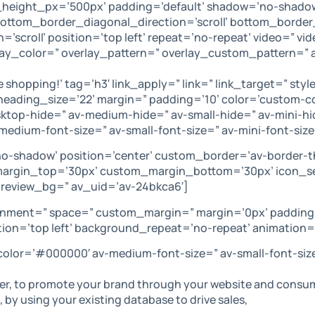
_height_px=’500px’ padding=’default’ shadow=’no-shadow
tom_border_diagonal_direction=’scroll’ bottom_border_s
’scroll’ position=’top left’ repeat=’no-repeat’ video=” v
rlay_color=” overlay_pattern=” overlay_custom_pattern=”
e shopping!’ tag=’h3′ link_apply=” link=” link_target=” s
bheading_size=’22’ margin=” padding=’10’ color=’custom
op-hide=” av-medium-hide=” av-small-hide=” av-mini-hide
av-medium-font-size=” av-small-font-size=” av-mini-font-si
no-shadow’ position=’center’ custom_border=’av-border-
rgin_top=’30px’ custom_margin_bottom=’30px’ icon_se
preview_bg=” av_uid=’av-24bkca6′]
lignment=” space=” custom_margin=” margin=’0px’ padding
on=’top left’ background_repeat=’no-repeat’ animation=
 color=’#000000′ av-medium-font-size=” av-small-font-siz
, to promote your brand through your website and consumer 
 by using your existing database to drive sales,