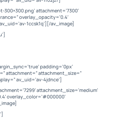
t-300×300.png’ attachment=’7300′
arance=” overlay_opacity=’0.4′
av_uid=’av-1ccsk1q’][/av_image]
u’]
argin_sync=’true’ padding=’0px’
c=” attachment=” attachment_size=”
play=” av_uid=’av-4jdnce’]
ttachment=’7299′ attachment_size=’medium’
’0.4′ overlay_color=’#000000′
_image]
′]