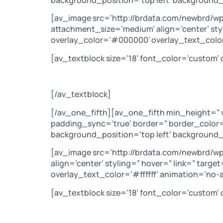
[av_image src=’http://brdata.com/newbrd/w
attachment_size=’medium’ align=’center’ sty
overlay_color=’#000000′ overlay_text_color
[av_textblock size=’18’ font_color=’custom
[/av_textblock]
[/av_one_fifth][av_one_fifth min_height=” 
padding_sync=’true’ border=” border_color=
background_position=’top left’ background_
[av_image src=’http://brdata.com/newbrd/w
align=’center’ styling=” hover=” link=” tar
overlay_text_color=’#ffffff’ animation=’no
[av_textblock size=’18’ font_color=’custom