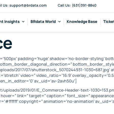
il Us: support@brdata.com
Call Us: (631)391-8840
t Insights
BRdata World
Knowledge Base
Ticke
ce
=’500px’ padding=’huge’ shadow=’no-border-styling’ bot
ottom_border_diagonal_direction=” bottom_border_style
ploads/2017/07/shutterstock_5070244931-1030×687.jpg’ a
t=’stretch’ video=” video_ratio=’16:9′ overlay_opacity=’0.
n_in_editor=’0′ av_uid=’av-2avh50u’]
nt/uploads/2019/01/E_Commerce-Header-text-1030×153.pn
=” hover=” link=” target=” caption=” font_size=” appearanc
=’#ffffff’ copyright=” animation=’no-animation’ av_uid