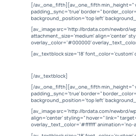
[/av_one_fifth][av_one_fifth min_height=” 
padding_sync=’true’ border=” border_color=
background_position=’top left’ background_
[av_image src=’http://brdata.com/newbrd/wp
attachment_size=’medium’ align=’center’ sty
overlay_color=’#000000′ overlay_text_color
[av_textblock size=’18’ font_color=’custom
[/av_textblock]
[/av_one_fifth][av_one_fifth min_height=” 
padding_sync=’true’ border=” border_color=
background_position=’top left’ background_
[av_image src=’http://brdata.com/newbrd/wp
align=’center’ styling=” hover=” link=” tar
overlay_text_color=’#ffffff’ animation=’no
[av_textblock size=’18’ font_color=’custom