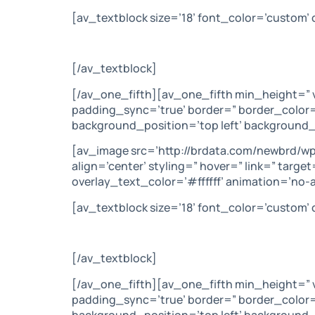
[av_textblock size=’18’ font_color=’custom
[/av_textblock]
[/av_one_fifth][av_one_fifth min_height=” 
padding_sync=’true’ border=” border_color=
background_position=’top left’ background_
[av_image src=’http://brdata.com/newbrd/w
align=’center’ styling=” hover=” link=” tar
overlay_text_color=’#ffffff’ animation=’no-
[av_textblock size=’18’ font_color=’custom
[/av_textblock]
[/av_one_fifth][av_one_fifth min_height=” 
padding_sync=’true’ border=” border_color=
background_position=’top left’ background_