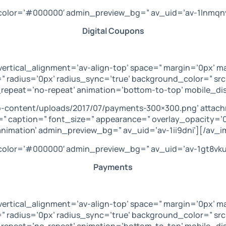
’ color=’#000000′ admin_preview_bg=” av_uid=’av-1lnmqn
Digital Coupons
vertical_alignment=’av-align-top’ space=” margin=’0px’ m
” radius=’0px’ radius_sync=’true’ background_color=” sr
repeat=’no-repeat’ animation=’bottom-to-top’ mobile_dis
p-content/uploads/2017/07/payments-300×300.png’ attac
get=” caption=” font_size=” appearance=” overlay_opacity=
animation’ admin_preview_bg=” av_uid=’av-1ii9dni’][/av_i
’ color=’#000000′ admin_preview_bg=” av_uid=’av-1gt8vku
Payments
vertical_alignment=’av-align-top’ space=” margin=’0px’ m
” radius=’0px’ radius_sync=’true’ background_color=” sr
repeat=’no-repeat’ animation=’bottom-to-top’ mobile_disp