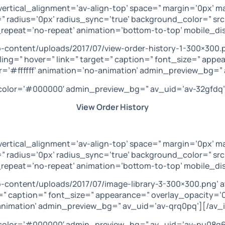
vertical_alignment=’av-align-top’ space=” margin=’0px’ m
” radius=’0px’ radius_sync=’true’ background_color=” sr
repeat=’no-repeat’ animation=’bottom-to-top’ mobile_di
-content/uploads/2017/07/view-order-history-1-300×300.
ling=” hover=” link=” target=” caption=” font_size=” appe
=’#ffffff’ animation=’no-animation’ admin_preview_bg=” 
’ color=’#000000′ admin_preview_bg=” av_uid=’av-32gfdq’
View Order History
vertical_alignment=’av-align-top’ space=” margin=’0px’ m
” radius=’0px’ radius_sync=’true’ background_color=” sr
repeat=’no-repeat’ animation=’bottom-to-top’ mobile_dis
-content/uploads/2017/07/image-library-3-300×300.png’ 
get=” caption=” font_size=” appearance=” overlay_opacity=
-animation’ admin_preview_bg=” av_uid=’av-qrq0pq’][/av_
’ color=’#000000′ admin_preview_bg=” av_uid=’av-pu08q6