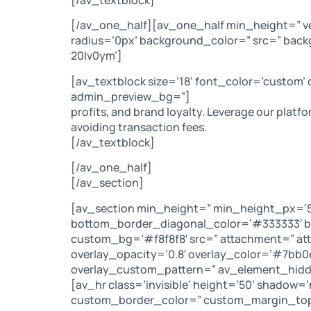
[/av_one_half][av_one_half min_height=” v
radius=’0px’ background_color=” src=” back
20lv0ym’]
[av_textblock size=’18’ font_color=’custom’
admin_preview_bg=”]
profits, and brand loyalty. Leverage our platf
avoiding transaction fees.
[/av_textblock]
[/av_one_half]
[/av_section]
[av_section min_height=” min_height_px=’50
bottom_border_diagonal_color=’#333333′ bo
custom_bg=’#f8f8f8′ src=” attachment=” attac
overlay_opacity=’0.8′ overlay_color=’#7bb
overlay_custom_pattern=” av_element_hidde
[av_hr class=’invisible’ height=’50’ shadow
custom_border_color=” custom_margin_top=