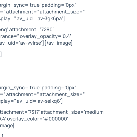
argin_sync=’true’ padding=’0px’
c=” attachment=” attachment_size=”
splay=” av_uid=’av-3gk6pa’]
png’ attachment=’7290′
arance=” overlay_opacity=’0.4′
av_uid=’av-vylrse’][/av_image]
]
argin_sync=’true’ padding=’0px’
c=” attachment=” attachment_size=”
play=” av_uid=’av-selkq6′]
attachment=’7317′ attachment_size=’medium’
’0.4′ overlay_color=’#000000′
image]
′]