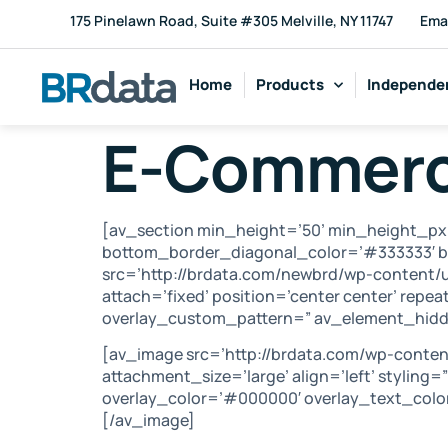
175 Pinelawn Road, Suite #305 Melville, NY 11747
Ema
Home
Products
Independen
E-Commer
[av_section min_height=’50’ min_height_px
bottom_border_diagonal_color=’#333333′ b
src=’http://brdata.com/newbrd/wp-content/u
attach=’fixed’ position=’center center’ repea
overlay_custom_pattern=” av_element_hidde
[av_image src=’http://brdata.com/wp-conte
attachment_size=’large’ align=’left’ styling
overlay_color=’#000000′ overlay_text_color
[/av_image]