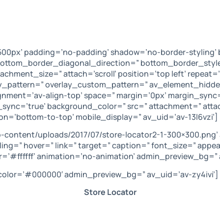
00px’ padding=’no-padding’ shadow=’no-border-styling’ 
ttom_border_diagonal_direction=” bottom_border_style=
hment_size=” attach=’scroll’ position=’top left’ repeat=’
lay_pattern=” overlay_custom_pattern=” av_element_hidde
lignment=’av-align-top’ space=” margin=’0px’ margin_sync
s_sync=’true’ background_color=” src=” attachment=” at
on=’bottom-to-top’ mobile_display=” av_uid=’av-13l6vzi’]
-content/uploads/2017/07/store-locator2-1-300×300.png’
ling=” hover=” link=” target=” caption=” font_size=” appe
=’#ffffff’ animation=’no-animation’ admin_preview_bg=” 
’ color=’#000000′ admin_preview_bg=” av_uid=’av-zy4ivi’]
Store Locator