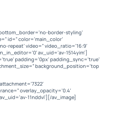
bottom_border=’no-border-styling’
” id=” color=’main_color’
no-repeat’ video=” video_ratio=’16:9′
n_in_editor=’0′ av_uid=’av-1514yim’]
=’true’ padding=’0px’ padding_sync=’true’
tachment_size=” background_position=’top
 attachment=’7322′
arance=” overlay_opacity=’0.4′
av_uid=’av-11nddvi’][/av_image]