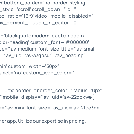
’ bottom_border=’no-border-styling’
tyle=’scroll’ scroll_down=” id=”
ideo_ratio=’16:9′ video_mobile_disabled=”
 av_element_hidden_in_editor=’0′
tyle=’blockquote modern-quote modern-
-color-heading’ custom_font=’#000000′
=” av-medium-font-size-title=” av-small-
ze=” av_uid=’av-37qbsu’][/av_heading]
thin’ custom_width=’50px’
lect=’no’ custom_icon_color=”
=’0px’ border=” border_color=” radius=’0px’
” mobile_display=” av_uid=’av-22qbxwe’]
e=” av-mini-font-size=” av_uid=’av-21ce3oe’
app. Utilize our expertise in pricing,