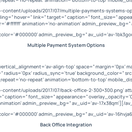
p-content/uploads/2017/07/multiple-payments-systems-op
ling=” hover=” link=” target=” caption=” font_size=” appe
=’#ffffff’ animation=’no-animation’ admin_preview_bg=” 
’ color=’#000000′ admin_preview_bg=” av_uid=’av-1bk3go
Multiple Payment System Options
vertical_alignment=’av-align-top’ space=” margin=’0px’ m
” radius=’0px’ radius_sync=’true’ background_color=” sr
repeat=’no-repeat’ animation=’bottom-to-top’ mobile_dis
p-content/uploads/2017/07/back-office-2-300×300.png’ a
get=” caption=” font_size=” appearance=” overlay_opacity=
-animation’ admin_preview_bg=” av_uid=’av-17x38qm’][/av
’ color=’#000000′ admin_preview_bg=” av_uid=’av-16hvja6
Back Office Integration