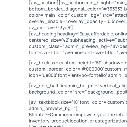
[/av_section][av_section min_height=” min
bottom_border_diagonal_color=’#333333′ bot
color=’main_color’ custom_bg=” src=” attach=
overlay_enable=” overlay_opacity=’0.5′ ove
av_uid=’av-7z3ya6′]
[av_heading heading=’Easy, affordable, onlin
centered’ size=’42’ subheading_active=” su
custom_class=” admin_preview_bg=” av-deskt
font-size-title=” av-mini-font-size-title=” 
[av_hr class=’custom’ height=’50’ shadow=’
custom_border_color=’#000000′ custom_ma
icon=’ue808′ font=’entypo-fontello’ admin_
[av_one_half first min_height=” vertical_a
background_color=” src=” background_positi
[av_textblock size=’18’ font_color=’custom’
admin_preview_bg=”]
BRdata E-Commerce empowers you, the retailer
inventory, product location, or categorization,
[/av_textblock]