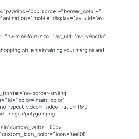
x’ padding=’0px’ border=” border_color=”
’ animation=” mobile_display=” av_uid=’av-
e=” av-mini-font-size=” av_uid=’av-1y9oc0u’
e shopping while maintaining your margins and
_border=’no-border-styling’
” id=” color=’main_color’
no-repeat’ video=” video_ratio=’16:9′
nd-images/polygon.png’
-thin’ custom_width=’50px’
 custom_icon_color=” icon=’ue808′