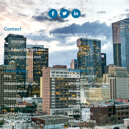
company, has been dedicated to developing innovative solutions
and serving the retail industry since 1979.
Contact
175 Pinelawn Road, Suite #305 Melville, NY 11747
(631)391-8840
support@brdata.com
sales@brdata.com
Resources
Products
Blog
BRdata Analytics
Independent Insights
BRdata Cloud Ecosystem
BRdata World
BRdata Connect
Knowledge Base
BRdata E-Commerce
Ticket Status
BRdata Enterprise Suite
Contact Us
BRdata Loyalty
Tech Connect
BRdata Ordering
BRdata Vendor Portal