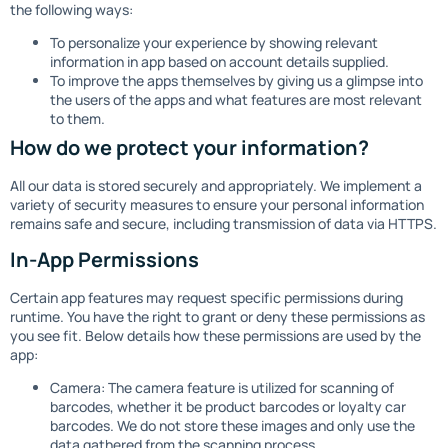
the following ways:
To personalize your experience by showing relevant
information in app based on account details supplied.
To improve the apps themselves by giving us a glimpse into
the users of the apps and what features are most relevant
to them.
How do we protect your information?
All our data is stored securely and appropriately. We implement a
variety of security measures to ensure your personal information
remains safe and secure, including transmission of data via HTTPS.
In-App Permissions
Certain app features may request specific permissions during
runtime. You have the right to grant or deny these permissions as
you see fit. Below details how these permissions are used by the
app:
Camera: The camera feature is utilized for scanning of
barcodes, whether it be product barcodes or loyalty car
barcodes. We do not store these images and only use the
data gathered from the scanning process.