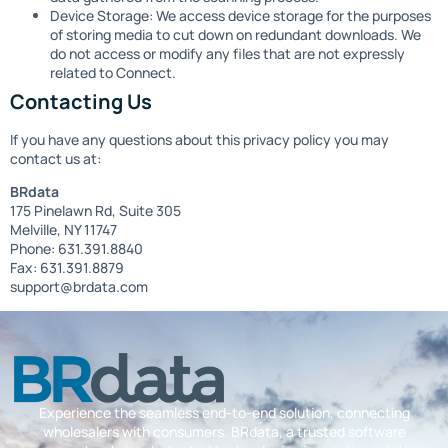
Device Storage: We access device storage for the purposes
of storing media to cut down on redundant downloads. We
do not access or modify any files that are not expressly
related to Connect.
Contacting Us
If you have any questions about this privacy policy you may
contact us at:
BRdata
175 Pinelawn Rd, Suite 305
Melville, NY 11747
Phone: 631.391.8840
Fax: 631.391.8879
support@brdata.com
Experience the seamless end-to-end solution, connecting
wholesalers with consumers. BRdata, a trusted software