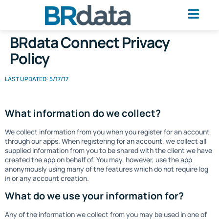
BRdata Connect Privacy
Policy
LAST UPDATED: 5/17/17
What information do we collect?
We collect information from you when you register for an account
through our apps. When registering for an account, we collect all
supplied information from you to be shared with the client we have
created the app on behalf of. You may, however, use the app
anonymously using many of the features which do not require log
in or any account creation.
What do we use your information for?
Any of the information we collect from you may be used in one of