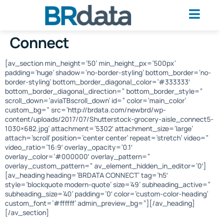
Connect
[av_section min_height=’50’ min_height_px=’500px’
padding=’huge’ shadow=’no-border-styling’ bottom_border=’no-
border-styling’ bottom_border_diagonal_color=’#333333′
bottom_border_diagonal_direction=” bottom_border_style=”
scroll_down=’aviaTBscroll_down’ id=” color=’main_color’
custom_bg=” src=’http://brdata.com/newbrd/wp-
content/uploads/2017/07/Shutterstock-grocery-aisle_connect5-
1030×682.jpg’ attachment=’5302′ attachment_size=’large’
attach=’scroll’ position=’center center’ repeat=’stretch’ video=”
video_ratio=’16:9′ overlay_opacity=’0.1′
overlay_color=’#000000′ overlay_pattern=”
overlay_custom_pattern=” av_element_hidden_in_editor=’0′]
[av_heading heading=’BRDATA CONNECT’ tag=’h5′
style=’blockquote modern-quote’ size=’49’ subheading_active=”
subheading_size=’40’ padding=’0′ color=’custom-color-heading’
custom_font=’#ffffff’ admin_preview_bg=”][/av_heading]
[/av_section]