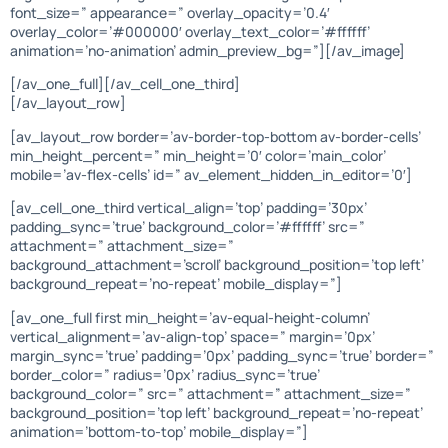
font_size=” appearance=” overlay_opacity=’0.4′
overlay_color=’#000000′ overlay_text_color=’#ffffff’
animation=’no-animation’ admin_preview_bg=”][/av_image]
[/av_one_full][/av_cell_one_third]
[/av_layout_row]
[av_layout_row border=’av-border-top-bottom av-border-cells’
min_height_percent=” min_height=’0′ color=’main_color’
mobile=’av-flex-cells’ id=” av_element_hidden_in_editor=’0′]
[av_cell_one_third vertical_align=’top’ padding=’30px’
padding_sync=’true’ background_color=’#ffffff’ src=”
attachment=” attachment_size=”
background_attachment=’scroll’ background_position=’top left’
background_repeat=’no-repeat’ mobile_display=”]
[av_one_full first min_height=’av-equal-height-column’
vertical_alignment=’av-align-top’ space=” margin=’0px’
margin_sync=’true’ padding=’0px’ padding_sync=’true’ border=”
border_color=” radius=’0px’ radius_sync=’true’
background_color=” src=” attachment=” attachment_size=”
background_position=’top left’ background_repeat=’no-repeat’
animation=’bottom-to-top’ mobile_display=”]