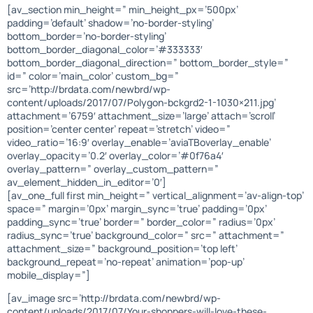
[av_section min_height=” min_height_px=’500px’
padding=’default’ shadow=’no-border-styling’
bottom_border=’no-border-styling’
bottom_border_diagonal_color=’#333333′
bottom_border_diagonal_direction=” bottom_border_style=”
id=” color=’main_color’ custom_bg=”
src=’http://brdata.com/newbrd/wp-
content/uploads/2017/07/Polygon-bckgrd2-1-1030×211.jpg’
attachment=’6759′ attachment_size=’large’ attach=’scroll’
position=’center center’ repeat=’stretch’ video=”
video_ratio=’16:9′ overlay_enable=’aviaTBoverlay_enable’
overlay_opacity=’0.2′ overlay_color=’#0f76a4′
overlay_pattern=” overlay_custom_pattern=”
av_element_hidden_in_editor=’0′]
[av_one_full first min_height=” vertical_alignment=’av-align-top’
space=” margin=’0px’ margin_sync=’true’ padding=’0px’
padding_sync=’true’ border=” border_color=” radius=’0px’
radius_sync=’true’ background_color=” src=” attachment=”
attachment_size=” background_position=’top left’
background_repeat=’no-repeat’ animation=’pop-up’
mobile_display=”]
[av_image src=’http://brdata.com/newbrd/wp-
content/uploads/2017/07/Your-shoppers-will-love-these-