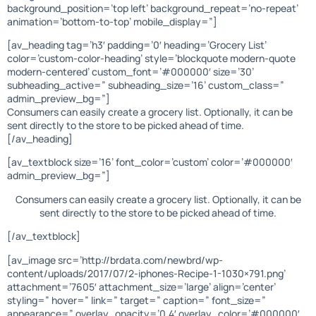
background_position=’top left’ background_repeat=’no-repeat’
animation=’bottom-to-top’ mobile_display=”]
[av_heading tag=’h3′ padding=’0′ heading=’Grocery List’
color=’custom-color-heading’ style=’blockquote modern-quote
modern-centered’ custom_font=’#000000′ size=’30’
subheading_active=” subheading_size=’16’ custom_class=”
admin_preview_bg=”]
Consumers can easily create a grocery list. Optionally, it can be
sent directly to the store to be picked ahead of time.
[/av_heading]
[av_textblock size=’16’ font_color=’custom’ color=’#000000′
admin_preview_bg=”]
Consumers can easily create a grocery list. Optionally, it can be
sent directly to the store to be picked ahead of time.
[/av_textblock]
[av_image src=’http://brdata.com/newbrd/wp-
content/uploads/2017/07/2-iphones-Recipe-1-1030×791.png’
attachment=’7605′ attachment_size=’large’ align=’center’
styling=” hover=” link=” target=” caption=” font_size=”
appearance=” overlay_opacity=’0.4′ overlay_color=’#000000′