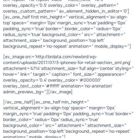
overlay_opacity=’0.5′ overlay_color=” overlay_pattern=”
overlay_custom_pattern=” av_element_hidden_in_editor=’0′]
[av_one_half first min_height=” vertical_alignment=’av-align-
top’ space=” margin=’0px’ margin_sync=’true’ padding=’0px’
padding_sync=’true’ border=” border_color=” radius=’0px’
radius_sync=’true’ background_color=” src=” attachment=”
attachment_size=” background_position=’top left’
background_repeat=’no-repeat’ animation=” mobile_display=”]
[av_image src=’http://brdata.com/newbrd/wp-
content/uploads/2017/07/3-iphones-for-retail-section_sml.png’
attachment=’4714′ attachment_size=’full’ align=’center’ styling=”
hover=” link=” target=” caption=” font_size=” appearance=”
overlay_opacity=’0.4′ overlay_color=’#000000′
overlay_text_color=’#ffffff’ animation=’no-animation’
admin_preview_bg=”][/av_image]
[/av_one_half][av_one_half min_height=”
vertical_alignment=’av-align-top’ space=” margin=’0px’
margin_sync=’true’ padding=’0px’ padding_sync=’true’ border=”
border_color=” radius=’0px’ radius_sync=’true’
background_color=” src=” attachment=” attachment_size=”
background_position=’top left’ background_repeat=’no-repeat’
animation=” mobile_display=”]