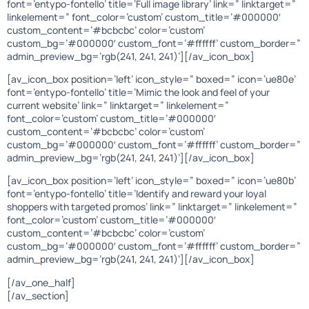
font=’entypo-fontello’ title=’Full image library’ link=” linktarget=”
linkelement=” font_color=’custom’ custom_title=’#000000′
custom_content=’#bcbcbc’ color=’custom’
custom_bg=’#000000′ custom_font=’#ffffff’ custom_border=”
admin_preview_bg=’rgb(241, 241, 241)’][/av_icon_box]
[av_icon_box position=’left’ icon_style=” boxed=” icon=’ue80e’
font=’entypo-fontello’ title=’Mimic the look and feel of your
current website’ link=” linktarget=” linkelement=”
font_color=’custom’ custom_title=’#000000′
custom_content=’#bcbcbc’ color=’custom’
custom_bg=’#000000′ custom_font=’#ffffff’ custom_border=”
admin_preview_bg=’rgb(241, 241, 241)’][/av_icon_box]
[av_icon_box position=’left’ icon_style=” boxed=” icon=’ue80b’
font=’entypo-fontello’ title=’Identify and reward your loyal
shoppers with targeted promos’ link=” linktarget=” linkelement=”
font_color=’custom’ custom_title=’#000000′
custom_content=’#bcbcbc’ color=’custom’
custom_bg=’#000000′ custom_font=’#ffffff’ custom_border=”
admin_preview_bg=’rgb(241, 241, 241)’][/av_icon_box]
[/av_one_half]
[/av_section]