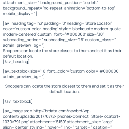
attachment_size=” background_position=’top left’
background_repeat=’no-repeat’ animation=’bottom-to-top’
mobile_display=”]
[av_heading tag=’h3′ padding=’0′ heading=’Store Locator’
color=’custom-color-heading’ style=’blockquote modern-quote
modern-centered’ custom_font=’#000000′ size=’30’
subheading_active=” subheading_size=’16’ custom_class=”
admin_preview_bg=”]
Shoppers can locate the store closest to them and set it as their
default location.
[/av_heading]
[av_textblock size=’16’ font_color=’custom’ color=’#000000′
admin_preview_bg=”]
Shoppers can locate the store closest to them and set it as their
default location.
[/av_textblock]
[av_image src=’http://brdata.com/newbrd/wp-
content/uploads/2017/07/2-iphones-Connect_Store-locator1-
1030×791.png’ attachment=’5159′ attachment_size=’large’
align=’center’ styling=” hover=” link=” target=” caption=”