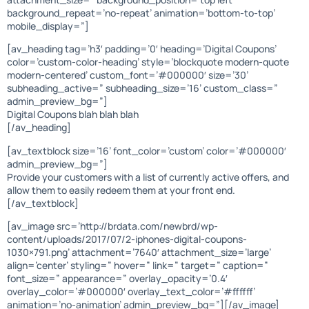
background_repeat=’no-repeat’ animation=’bottom-to-top’
mobile_display=”]
[av_heading tag=’h3′ padding=’0′ heading=’Digital Coupons’
color=’custom-color-heading’ style=’blockquote modern-quote
modern-centered’ custom_font=’#000000′ size=’30’
subheading_active=” subheading_size=’16’ custom_class=”
admin_preview_bg=”]
Digital Coupons blah blah blah
[/av_heading]
[av_textblock size=’16’ font_color=’custom’ color=’#000000′
admin_preview_bg=”]
Provide your customers with a list of currently active offers, and
allow them to easily redeem them at your front end.
[/av_textblock]
[av_image src=’http://brdata.com/newbrd/wp-
content/uploads/2017/07/2-iphones-digital-coupons-
1030×791.png’ attachment=’7640′ attachment_size=’large’
align=’center’ styling=” hover=” link=” target=” caption=”
font_size=” appearance=” overlay_opacity=’0.4′
overlay_color=’#000000′ overlay_text_color=’#ffffff’
animation=’no-animation’ admin_preview_bg=”][/av_image]