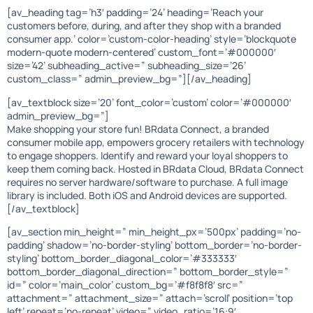
[av_heading tag=’h3′ padding=’24’ heading=’Reach your
customers before, during, and after they shop with a branded
consumer app.’ color=’custom-color-heading’ style=’blockquote
modern-quote modern-centered’ custom_font=’#000000′
size=’42’ subheading_active=” subheading_size=’26’
custom_class=” admin_preview_bg=”][/av_heading]
[av_textblock size=’20’ font_color=’custom’ color=’#000000′
admin_preview_bg=”]
Make shopping your store fun! BRdata Connect, a branded
consumer mobile app, empowers grocery retailers with technology
to engage shoppers. Identify and reward your loyal shoppers to
keep them coming back. Hosted in BRdata Cloud, BRdata Connect
requires no server hardware/software to purchase. A full image
library is included. Both iOS and Android devices are supported.
[/av_textblock]
[av_section min_height=” min_height_px=’500px’ padding=’no-
padding’ shadow=’no-border-styling’ bottom_border=’no-border-
styling’ bottom_border_diagonal_color=’#333333′
bottom_border_diagonal_direction=” bottom_border_style=”
id=” color=’main_color’ custom_bg=’#f8f8f8′ src=”
attachment=” attachment_size=” attach=’scroll’ position=’top
left’ repeat=’no-repeat’ video=” video_ratio=’16:9′