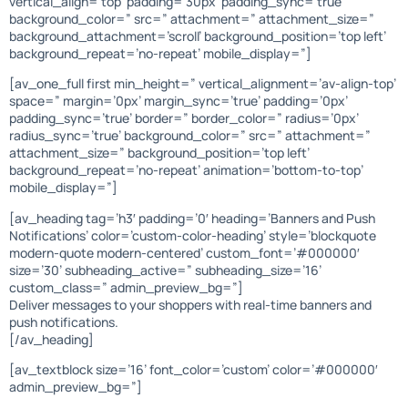
vertical_align=’top’ padding=’30px’ padding_sync=’true’
background_color=” src=” attachment=” attachment_size=”
background_attachment=’scroll’ background_position=’top left’
background_repeat=’no-repeat’ mobile_display=”]
[av_one_full first min_height=” vertical_alignment=’av-align-top’
space=” margin=’0px’ margin_sync=’true’ padding=’0px’
padding_sync=’true’ border=” border_color=” radius=’0px’
radius_sync=’true’ background_color=” src=” attachment=”
attachment_size=” background_position=’top left’
background_repeat=’no-repeat’ animation=’bottom-to-top’
mobile_display=”]
[av_heading tag=’h3′ padding=’0′ heading=’Banners and Push
Notifications’ color=’custom-color-heading’ style=’blockquote
modern-quote modern-centered’ custom_font=’#000000′
size=’30’ subheading_active=” subheading_size=’16’
custom_class=” admin_preview_bg=”]
Deliver messages to your shoppers with real-time banners and
push notifications.
[/av_heading]
[av_textblock size=’16’ font_color=’custom’ color=’#000000′
admin_preview_bg=”]