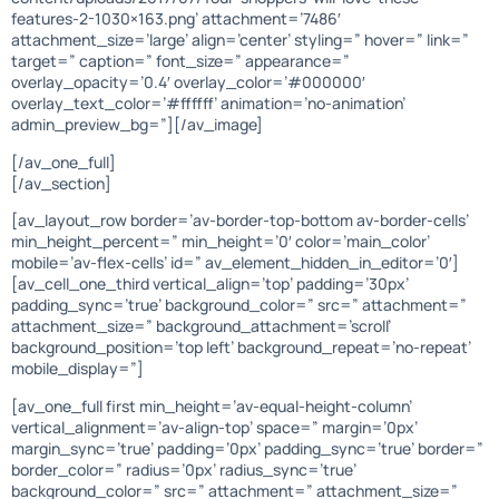
features-2-1030×163.png’ attachment=’7486′
attachment_size=’large’ align=’center’ styling=” hover=” link=”
target=” caption=” font_size=” appearance=”
overlay_opacity=’0.4′ overlay_color=’#000000′
overlay_text_color=’#ffffff’ animation=’no-animation’
admin_preview_bg=”][/av_image]
[/av_one_full]
[/av_section]
[av_layout_row border=’av-border-top-bottom av-border-cells’
min_height_percent=” min_height=’0′ color=’main_color’
mobile=’av-flex-cells’ id=” av_element_hidden_in_editor=’0′]
[av_cell_one_third vertical_align=’top’ padding=’30px’
padding_sync=’true’ background_color=” src=” attachment=”
attachment_size=” background_attachment=’scroll’
background_position=’top left’ background_repeat=’no-repeat’
mobile_display=”]
[av_one_full first min_height=’av-equal-height-column’
vertical_alignment=’av-align-top’ space=” margin=’0px’
margin_sync=’true’ padding=’0px’ padding_sync=’true’ border=”
border_color=” radius=’0px’ radius_sync=’true’
background_color=” src=” attachment=” attachment_size=”