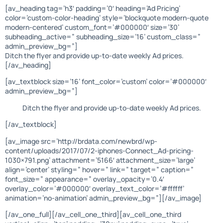
[av_heading tag=’h3′ padding=’0′ heading=’Ad Pricing’
color=’custom-color-heading’ style=’blockquote modern-quote
modern-centered’ custom_font=’#000000′ size=’30’
subheading_active=” subheading_size=’16’ custom_class=”
admin_preview_bg=”]
Ditch the flyer and provide up-to-date weekly Ad prices.
[/av_heading]
[av_textblock size=’16’ font_color=’custom’ color=’#000000′
admin_preview_bg=”]
Ditch the flyer and provide up-to-date weekly Ad prices.
[/av_textblock]
[av_image src=’http://brdata.com/newbrd/wp-
content/uploads/2017/07/2-iphones-Connect_Ad-pricing-
1030×791.png’ attachment=’5166′ attachment_size=’large’
align=’center’ styling=” hover=” link=” target=” caption=”
font_size=” appearance=” overlay_opacity=’0.4′
overlay_color=’#000000′ overlay_text_color=’#ffffff’
animation=’no-animation’ admin_preview_bg=”][/av_image]
[/av_one_full][/av_cell_one_third][av_cell_one_third