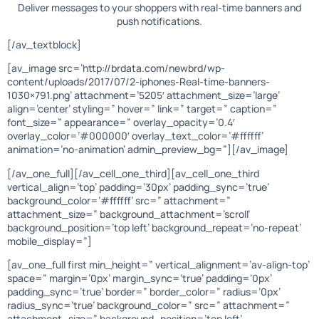
Deliver messages to your shoppers with real-time banners and
push notifications.
[/av_textblock]
[av_image src=’http://brdata.com/newbrd/wp-
content/uploads/2017/07/2-iphones-Real-time-banners-
1030×791.png’ attachment=’5205′ attachment_size=’large’
align=’center’ styling=” hover=” link=” target=” caption=”
font_size=” appearance=” overlay_opacity=’0.4′
overlay_color=’#000000′ overlay_text_color=’#ffffff’
animation=’no-animation’ admin_preview_bg=”][/av_image]
[/av_one_full][/av_cell_one_third][av_cell_one_third
vertical_align=’top’ padding=’30px’ padding_sync=’true’
background_color=’#ffffff’ src=” attachment=”
attachment_size=” background_attachment=’scroll’
background_position=’top left’ background_repeat=’no-repeat’
mobile_display=”]
[av_one_full first min_height=” vertical_alignment=’av-align-top’
space=” margin=’0px’ margin_sync=’true’ padding=’0px’
padding_sync=’true’ border=” border_color=” radius=’0px’
radius_sync=’true’ background_color=” src=” attachment=”
attachment_size=” background_position=’top left’