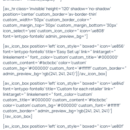
[av_hr class=’invisible’ height=’120′ shadow=’no-shadow’
position=’center’ custom_border=’av-border-thin’
custom_width=’50px’ custom_border_color=”
custom_margin_top=’30px’ custom_margin_bottom=’30px’
icon_select=’yes’ custom_icon_color=” icon=’ue808′
font=’entypo-fontello’ admin_preview_bg=”]
[av_icon_box position=’left’ icon_style=” boxed=” icon=’ue856′
font=’entypo-fontello’ title=’Easy Set up’ link=” linktarget=”
linkelement=” font_color=’custom’ custom_title=’#000000′
custom_content=’#bcbcbc’ color=’custom’
custom_bg=’#000000′ custom_font=’#ffffff’ custom_border=”
admin_preview_bg=’rgb(241, 241, 241)’][/av_icon_box]
[av_icon_box position=’left’ icon_style=” boxed=” icon=’ue84d’
font=’entypo-fontello’ title=’Custom for each retailer’ link=”
linktarget=” linkelement=” font_color=’custom’
custom_title=’#000000′ custom_content=’#bcbcbc’
color=’custom’ custom_bg=’#000000′ custom_font=’#ffffff’
custom_border=” admin_preview_bg=’rgb(241, 241, 241)’]
[/av_icon_box]
[av_icon_box position=’left’ icon_style=” boxed=” icon=’ue80f’