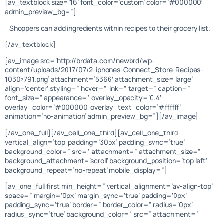
[av_textblock size=’16’ font_color=’custom’ color=’#000000′
admin_preview_bg=”]
Shoppers can add ingredients within recipes to their grocery list.
[/av_textblock]
[av_image src=’http://brdata.com/newbrd/wp-
content/uploads/2017/07/2-iphones-Connect_Store-Recipes-
1030×791.png’ attachment=’5366′ attachment_size=’large’
align=’center’ styling=” hover=” link=” target=” caption=”
font_size=” appearance=” overlay_opacity=’0.4′
overlay_color=’#000000′ overlay_text_color=’#ffffff’
animation=’no-animation’ admin_preview_bg=”][/av_image]
[/av_one_full][/av_cell_one_third][av_cell_one_third
vertical_align=’top’ padding=’30px’ padding_sync=’true’
background_color=” src=” attachment=” attachment_size=”
background_attachment=’scroll’ background_position=’top left’
background_repeat=’no-repeat’ mobile_display=”]
[av_one_full first min_height=” vertical_alignment=’av-align-top’
space=” margin=’0px’ margin_sync=’true’ padding=’0px’
padding_sync=’true’ border=” border_color=” radius=’0px’
radius_sync=’true’ background_color=” src=” attachment=”