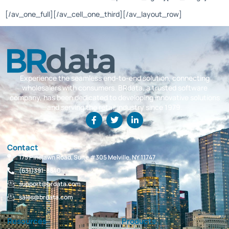
[/av_one_full][/av_cell_one_third][/av_layout_row]
Experience the seamless end-to-end solution, connecting
wholesalers with consumers. BRdata, a trusted software
company, has been dedicated to developing innovative solutions
and serving the retail industry since 1979.
Contact
175 Pinelawn Road, Suite #305 Melville, NY 11747
(631)391-8840
support@brdata.com
sales@brdata.com
Resources
Products