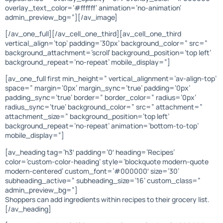
overlay_text_color=’#ffffff’ animation=’no-animation’
admin_preview_bg=”][/av_image]
[/av_one_full][/av_cell_one_third][av_cell_one_third
vertical_align=’top’ padding=’30px’ background_color=” src=”
background_attachment=’scroll’ background_position=’top left’
background_repeat=’no-repeat’ mobile_display=”]
[av_one_full first min_height=” vertical_alignment=’av-align-top’
space=” margin=’0px’ margin_sync=’true’ padding=’0px’
padding_sync=’true’ border=” border_color=” radius=’0px’
radius_sync=’true’ background_color=” src=” attachment=”
attachment_size=” background_position=’top left’
background_repeat=’no-repeat’ animation=’bottom-to-top’
mobile_display=”]
[av_heading tag=’h3′ padding=’0′ heading=’Recipes’
color=’custom-color-heading’ style=’blockquote modern-quote
modern-centered’ custom_font=’#000000′ size=’30’
subheading_active=” subheading_size=’16’ custom_class=”
admin_preview_bg=”]
Shoppers can add ingredients within recipes to their grocery list.
[/av_heading]