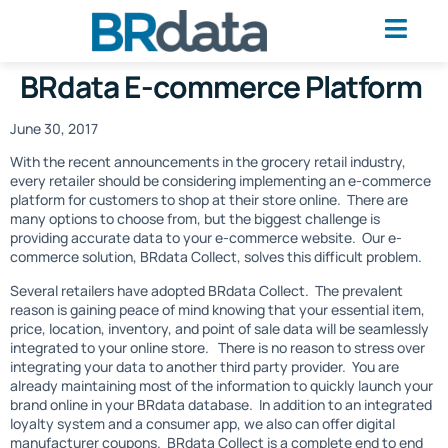
BRdata E-commerce Platform
June 30, 2017
With the recent announcements in the grocery retail industry,
every retailer should be considering implementing an e-commerce
platform for customers to shop at their store online. There are
many options to choose from, but the biggest challenge is
providing accurate data to your e-commerce website. Our e-
commerce solution, BRdata Collect, solves this difficult problem.
Several retailers have adopted BRdata Collect. The prevalent
reason is gaining peace of mind knowing that your essential item,
price, location, inventory, and point of sale data will be seamlessly
integrated to your online store. There is no reason to stress over
integrating your data to another third party provider. You are
already maintaining most of the information to quickly launch your
brand online in your BRdata database. In addition to an integrated
loyalty system and a consumer app, we also can offer digital
manufacturer coupons. BRdata Collect is a complete end to end