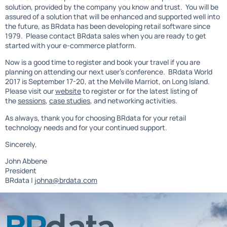
solution, provided by the company you know and trust. You will be
assured of a solution that will be enhanced and supported well into
the future, as BRdata has been developing retail software since
1979. Please contact BRdata sales when you are ready to get
started with your e-commerce platform.
Now is a good time to register and book your travel if you are
planning on attending our next user’s conference. BRdata World
2017 is September 17-20, at the Melville Marriot, on Long Island.
Please visit our
website
to register or for the latest listing of
the
sessions
,
case studies
, and networking activities.
As always, thank you for choosing BRdata for your retail
technology needs and for your continued support.
Sincerely,
John Abbene
President
BRdata |
johna@brdata.com