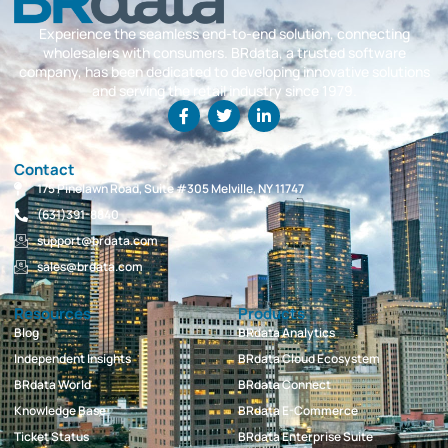
Experience the seamless end-to-end solution, connecting
wholesalers with consumers. BRdata, a trusted software
company, has been dedicated to developing innovative solutions
and serving the retail industry since 1979.
Contact
175 Pinelawn Road, Suite #305 Melville, NY 11747
(631)391-8840
support@brdata.com
sales@brdata.com
Resources
Products
Blog
BRdata Analytics
Independent Insights
BRdata Cloud Ecosystem
BRdata World
BRdata Connect
Knowledge Base
BRdata E-Commerce
Ticket Status
BRdata Enterprise Suite