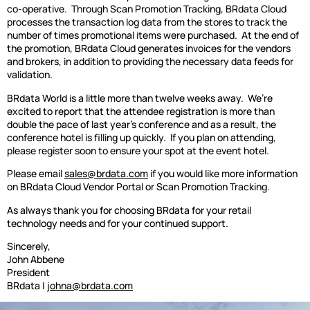
co-operative.
Through Scan Promotion Tracking, BRdata Cloud
processes the transaction log data from the stores to track the
number of times promotional items were purchased.
At the end of
the promotion, BRdata Cloud generates invoices for the vendors
and brokers, in addition to providing the necessary data feeds for
validation.
BRdata World is a little more than twelve weeks away.
We’re
excited to report that the attendee registration is more than
double the pace of last year’s conference and as a result, the
conference hotel is filling up quickly.
If you plan on attending,
please register soon to ensure your spot at the event hotel.
Please email
sales@brdata.com
if you would like more information
on BRdata Cloud Vendor Portal or Scan Promotion Tracking.
As always thank you for choosing BRdata for your retail
technology needs and for your continued support.
Sincerely,
John Abbene
President
BRdata |
johna@brdata.com