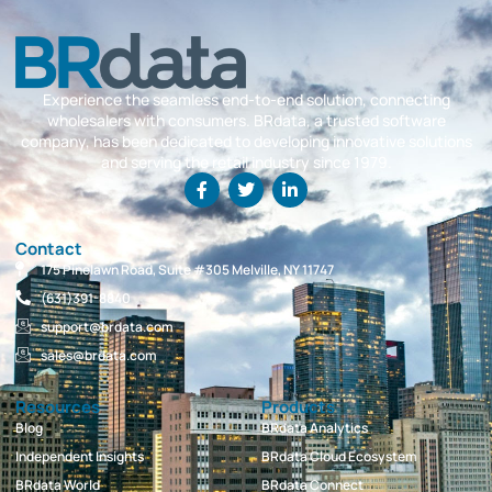
Experience the seamless end-to-end solution, connecting
wholesalers with consumers. BRdata, a trusted software
company, has been dedicated to developing innovative solutions
and serving the retail industry since 1979.
Contact
175 Pinelawn Road, Suite #305 Melville, NY 11747
(631)391-8840
support@brdata.com
sales@brdata.com
Resources
Products
Blog
BRdata Analytics
Independent Insights
BRdata Cloud Ecosystem
BRdata World
BRdata Connect