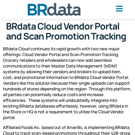
BRdata Cloud Vendor Portal
and Scan Promotion Tracking
BRdata Cloud continues its rapid growth with two new major
offerings: Cloud Vendor Portal and Scan Promotion Tracking.
Grocery retailers and wholesalers can now add seamless
communications to their Master Data Management (MDM)
systems by allowing their vendors and brokers to upload item,
cost, and promotional information to BRdata Cloud Vendor Portal.
Vendors like this solution because their single uploads can support
hundreds of stores depending on the region. Through this platform,
all parties can potentially reduce costs and increase
efficiencies.
These systems will undoubtedly integrate into
existing BRdata databases effortlessly, however, using BRdata in
the Store or HQ is not a requirement to utilize the Cloud Vendor
portal.
Affiliated Foods Inc, based out of Amarillo, is implementing BRdata
Cloud to track scan-based promotions throughout their 428-store